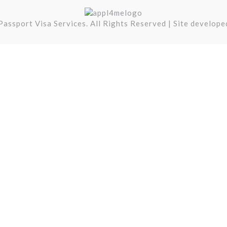
assport Visa Services. All Rights Reserved | Site develop