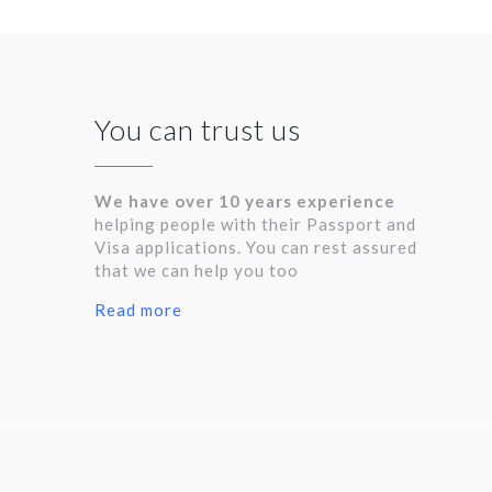
You can trust us
We have over 10 years experience
helping people with their Passport and
Visa applications. You can rest assured
that we can help you too
Read more