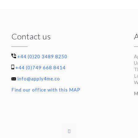
Contact us
+44 (0)20 3489 8250
A
U
+44 (0)749 668 8414
T
L
info@apply4me.co
W
Find our office with this MAP
M