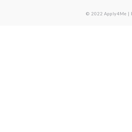
© 2022 Apply4Me | P