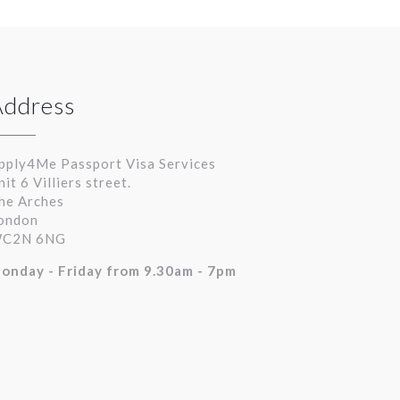
Address
pply4Me Passport Visa Services
nit 6 Villiers street.
he Arches
ondon
C2N 6NG
onday - Friday from 9.30am - 7pm