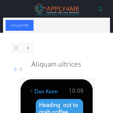
Get your NIN
Aliquam ultrices
0