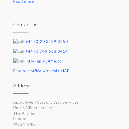
Read more
Contact us
+44 (0)20 3489 8250
+44 (0)749 668 8414
info@apply4me.co
Find our office with this MAP
Address
Apply4Me Passport Visa Services
Unit 6 Villiers street.
The Arches
London
WC2N 6NG