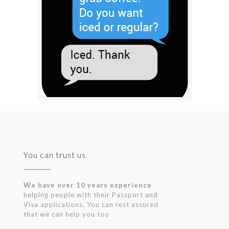
You can trust us
We have over 10 years experience
helping people with their Passport and
Visa applications. You can rest assured
that we can help you too